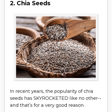
2. Chia Seeds
In recent years, the popularity of chia
seeds has SKYROCKETED like no other--
and that’s for a very good reason.