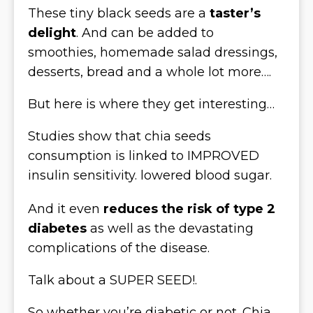
These tiny black seeds are a
taster’s
delight
. And can be added to
smoothies, homemade salad dressings,
desserts, bread and a whole lot more….
But here is where they get interesting…
Studies show that chia seeds
consumption is linked to IMPROVED
insulin sensitivity. lowered blood sugar.
And it even
reduces the risk of type 2
diabetes
as well as the devastating
complications of the disease.
Talk about a SUPER SEED!.
So whether you’re diabetic or not. Chia