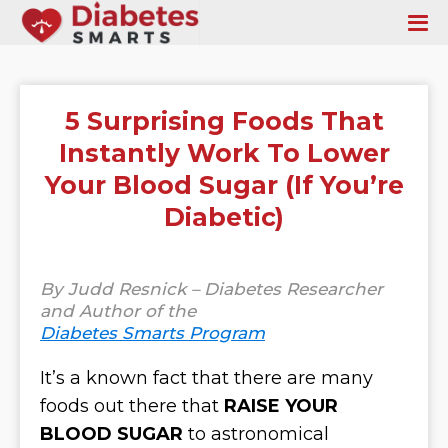
5 Surprising Foods That
Instantly Work To Lower
Your Blood Sugar (If You’re
Diabetic)
By Judd Resnick – Diabetes Researcher
and Author of the
Diabetes Smarts Program
It’s a known fact that there are many
foods out there that
RAISE YOUR
BLOOD SUGAR
to astronomical