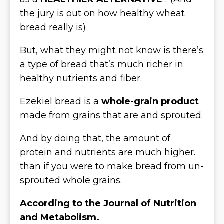
the jury is out on how healthy wheat
bread really is)
But, what they might not know is there’s
a type of bread that’s much richer in
healthy nutrients and fiber.
Ezekiel bread is a
whole-grain product
made from grains that are and sprouted.
And by doing that, the amount of
protein and nutrients are much higher.
than if you were to make bread from un-
sprouted whole grains.
According to the Journal of Nutrition
and Metabolism.