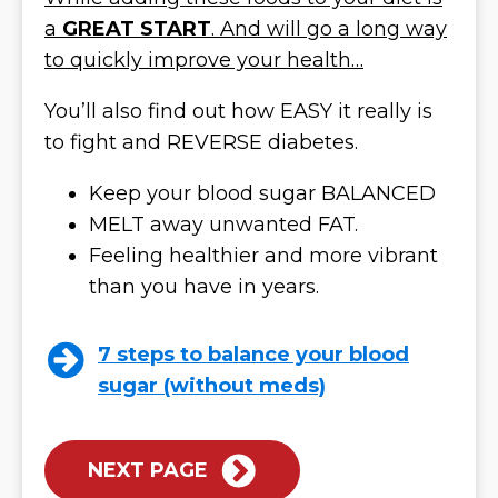
a
GREAT START
. And will go a long way
to quickly improve your health…
You’ll also find out how EASY it really is
to fight and REVERSE diabetes.
Keep your blood sugar BALANCED
MELT away unwanted FAT.
Feeling healthier and more vibrant
than you have in years.
7 steps to balance your blood
sugar (without meds)
NEXT PAGE