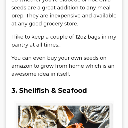
seeds are a
great addition
to any meal
prep. They are inexpensive and available
at any good grocery store.
I like to keep a couple of 12oz bags in my
pantry at all times…
You can even buy your own seeds on
amazon to grow from home which is an
awesome idea in itself.
3. Shellfish & Seafood