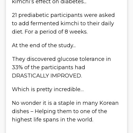
kimchi’s effect on diabetes...
21 prediabetic participants were asked
to add fermented kimchi to their daily
diet. For a period of 8 weeks.
At the end of the study...
They discovered glucose tolerance in
33% of the participants had
DRASTICALLY IMPROVED.
Which is pretty incredible…
No wonder it is a staple in many Korean
dishes – Helping them to one of the
highest life spans in the world.