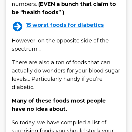
numbers.
(EVEN a bunch that claim to
be “health foods” )
15 worst foods for diabetics
However, on the opposite side of the
spectrum,...
There are also a ton of foods that can
actually do wonders for your blood sugar
levels… Particularly handy if you’re
diabetic.
Many of these foods most people
have no idea about.
So today, we have compiled a list of
surprising foods you should stock your