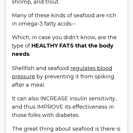
shrimp, and trout.
Many of these kinds of seafood are rich
in omega-3 fatty acids--
Which, in case you didn’t know, are the
type of
HEALTHY FATS that the body
needs
.
Shellfish and seafood
regulates blood
pressure
by preventing it from spiking
after a meal.
It can also INCREASE insulin sensitivity...
and thus IMPROVE its effectiveness in
those folks with diabetes.
The great thing about seafood is there is