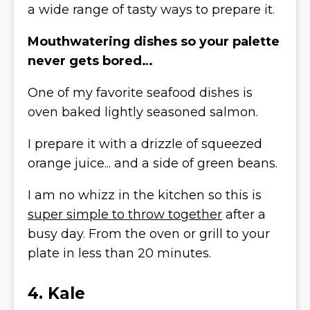
a wide range of tasty ways to prepare it.
Mouthwatering dishes so your palette
never gets bored…
One of my favorite seafood dishes is
oven baked lightly seasoned salmon.
I prepare it with a drizzle of squeezed
orange juice... and a side of green beans.
I am no whizz in the kitchen so this is
super simple to throw together
after a
busy day. From the oven or grill to your
plate in less than 20 minutes.
4. Kale