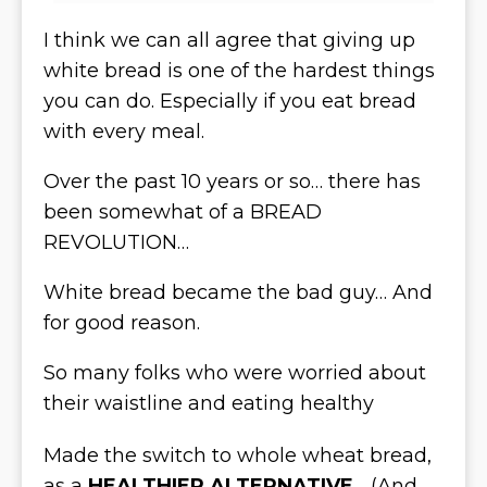
I think we can all agree that giving up
white bread is one of the hardest things
you can do. Especially if you eat bread
with every meal.
Over the past 10 years or so… there has
been somewhat of a BREAD
REVOLUTION…
White bread became the bad guy… And
for good reason.
So many folks who were worried about
their waistline and eating healthy
Made the switch to whole wheat bread,
as a
HEALTHIER ALTERNATIVE
… (And