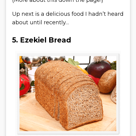
(More about this down the page!)
Up next is a delicious food I hadn’t heard
about until recently…
5. Ezekiel Bread