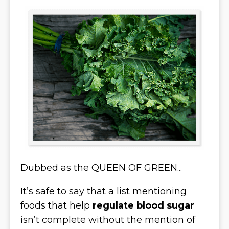
Dubbed as the QUEEN OF GREEN...
It’s safe to say that a list mentioning
foods that help
regulate blood sugar
isn’t complete without the mention of