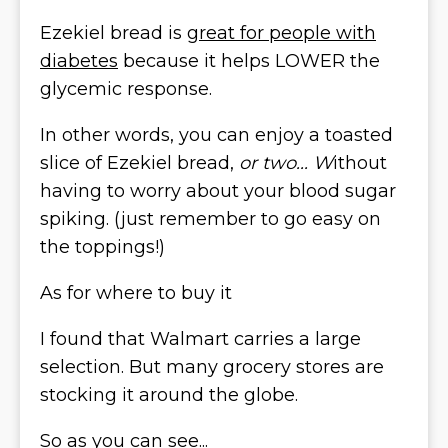
Ezekiel bread is
great for people with
diabetes
because it helps LOWER the
glycemic response.
In other words, you can enjoy a toasted
slice of Ezekiel bread,
or two... W
ithout
having to worry about your blood sugar
spiking. (just remember to go easy on
the toppings!)
As for where to buy it
I found that Walmart carries a large
selection. But many grocery stores are
stocking it around the globe.
So as you can see...