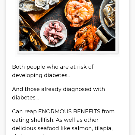
Both people who are at risk of
developing diabetes...
And those already diagnosed with
diabetes....
Can reap ENORMOUS BENEFITS from
eating shellfish. As well as other
delicious seafood like salmon, tilapia,