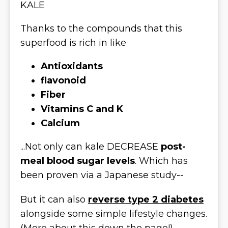
KALE
Thanks to the compounds that this
superfood is rich in like
Antioxidants
flavonoid
Fiber
Vitamins C and K
Calcium
...Not only can kale DECREASE
post-
meal blood sugar levels
. Which has
been proven via a Japanese study--
But it can also
reverse type 2 diabetes
alongside some simple lifestyle changes.