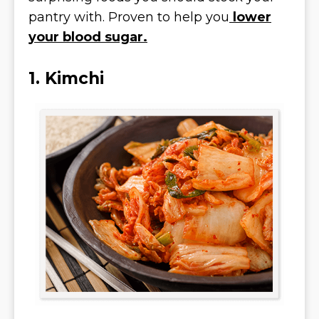
pantry with. Proven to help you
lower
your blood sugar.
1. Kimchi