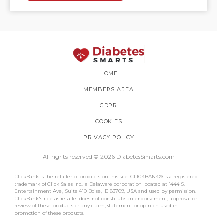
HOME
MEMBERS AREA
GDPR
COOKIES
PRIVACY POLICY
All rights reserved © 2026 DiabetesSmarts.com
ClickBank is the retailer of products on this site. CLICKBANK® is a registered
trademark of Click Sales Inc., a Delaware corporation located at 1444 S.
Entertainment Ave., Suite 410 Boise, ID 83709, USA and used by permission.
ClickBank's role as retailer does not constitute an endorsement, approval or
review of these products or any claim, statement or opinion used in
promotion of these products.