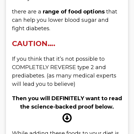
there are a
range of food options
that
can help you lower blood sugar and
fight diabetes.
CAUTION….
If you think that it’s not possible to
COMPLETELY REVERSE type 2 and
prediabetes. (as many medical experts
will lead you to believe)
Then you will DEFINITELY want to read
the science-backed proof below.
While adding these foods to your diet is