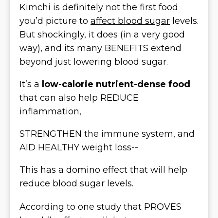
Kimchi is definitely not the first food
you’d picture to
affect blood sugar
levels.
But shockingly, it does (in a very good
way), and its many BENEFITS extend
beyond just lowering blood sugar.
It’s a
low-calorie nutrient-dense food
that can also help REDUCE
inflammation,
STRENGTHEN the immune system, and
AID HEALTHY weight loss--
This has a domino effect that will help
reduce blood sugar levels.
According to one study that PROVES