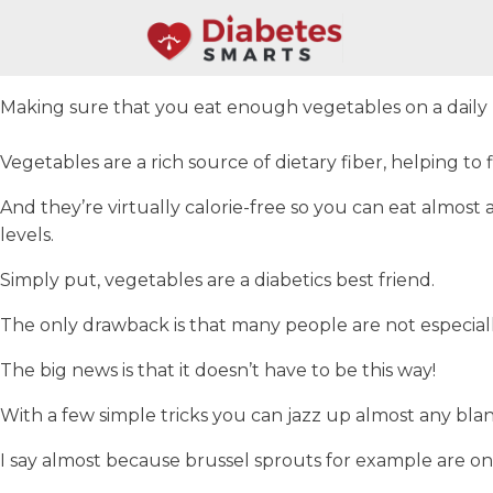
Making sure that you eat enough vegetables on a daily bas
Vegetables are a rich source of dietary fiber, helping to f
And they’re virtually calorie-free so you can eat almo
levels.
Simply put, vegetables are a diabetics best friend.
The only drawback is that many people are not especially
The big news is that it doesn’t have to be this way!
With a few simple tricks you can jazz up almost any bla
I say almost because brussel sprouts for example are one