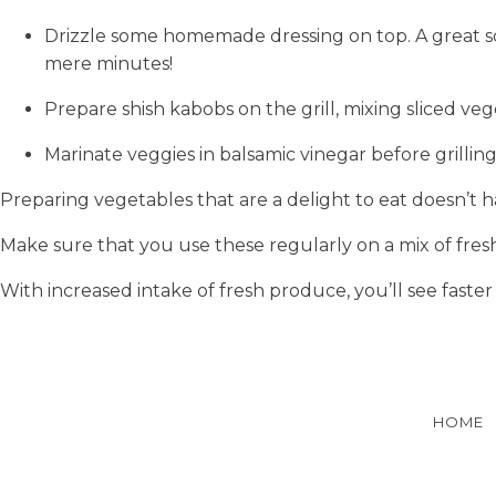
Drizzle some homemade dressing on top. A great sou
mere minutes!
Prepare shish kabobs on the grill, mixing sliced ve
Marinate veggies in balsamic vinegar before grilli
Preparing vegetables that are a delight to eat doesn’t h
Make sure that you use these regularly on a mix of fre
With increased intake of fresh produce, you’ll see faster
HOME