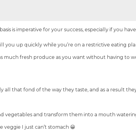
is is imperative for your success, especially if you have
ill you up quickly while you’re on a restrictive eating pla
st as much fresh produce as you want without having to 
 all that fond of the way they taste, and as a result th
nd vegetables and transform them into a mouth watering 
 veggie I just can’t stomach 😀