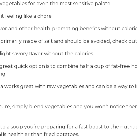
f vegetables for even the most sensitive palate.
feeling like a chore.
avor and other health-promoting benefits without calorie
primarily made of salt and should be avoided, check out 
ight savory flavor without the calories.
 great quick option is to combine half a cup of fat-free
ng.
lsa works great with raw vegetables and can be a way to 
ture, simply blend vegetables and you won’t notice them i
o a soup you’re preparing for a fast boost to the nutri
is healthier than fried potatoes.