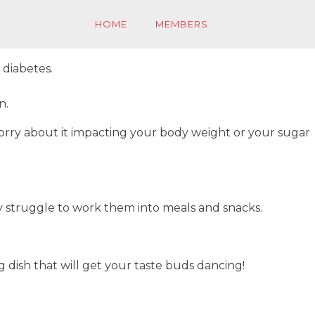
HOME
MEMBERS
 diabetes.
n.
worry about it impacting your body weight or your sugar
ey struggle to work them into meals and snacks.
dish that will get your taste buds dancing!