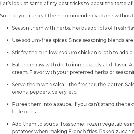
Let’s look at some of my best tricks to boost the taste o
So that you can eat the recommended volume without it 
Season them with herbs. Herbs add lots of fresh fl
Use sodium-free spices. Since seasoning blends are 
Stir fry them in low-sodium chicken broth to add a l
Eat them raw with dip to immediately add flavor. A
cream. Flavor with your preferred herbs or seasoni
Serve them with salsa – the fresher, the better. Sa
onions, peppers, celery, etc.
Puree them into a sauce. If you can’t stand the tex
little ones.
Add them to soups. Toss some frozen vegetables int
potatoes when making French fries. Baked zucchini 