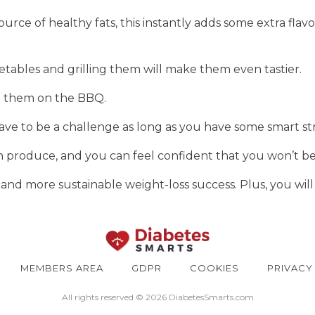
rce of healthy fats, this instantly adds some extra flav
getables and grilling them will make them even tastier.
ng them on the BBQ.
ave to be a challenge as long as you have some smart str
sh produce, and you can feel confident that you won’t b
 and more sustainable weight-loss success. Plus, you will 
MEMBERS AREA
GDPR
COOKIES
PRIVACY
All rights reserved © 2026 DiabetesSmarts.com