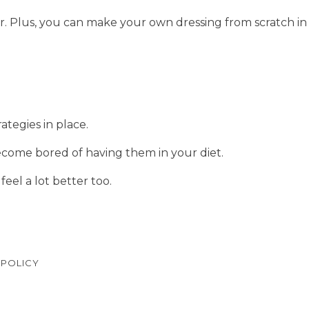
or. Plus, you can make your own dressing from scratch in
ategies in place.
ecome bored of having them in your diet.
feel a lot better too.
 POLICY