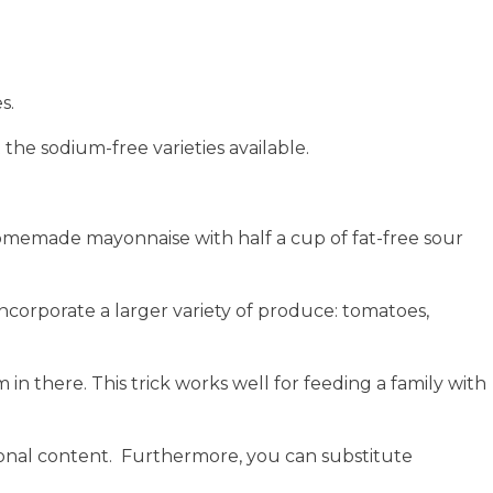
s.
the sodium-free varieties available.
 homemade mayonnaise with half a cup of fat-free sour
incorporate a larger variety of produce: tomatoes,
n there. This trick works well for feeding a family with
tional content. Furthermore, you can
substitute