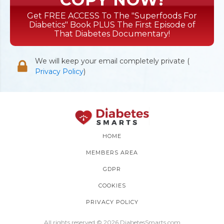
Get FREE ACCESS To The "Superfoods For
Diabetics" Book PLUS The First Episode of
That Diabetes Documentary!
We will keep your email completely private (
Privacy Policy
)
HOME
MEMBERS AREA
GDPR
COOKIES
PRIVACY POLICY
All rights reserved © 2026 DiabetesSmarts.com