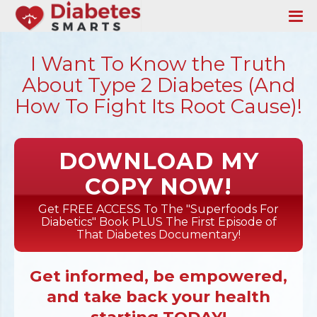
I Want To Know the Truth
About Type 2 Diabetes (And
How To Fight Its Root Cause)!
DOWNLOAD MY
COPY NOW!
Get FREE ACCESS To The "Superfoods For
Diabetics" Book PLUS The First Episode of
That Diabetes Documentary!
Get informed, be empowered,
and take back your health