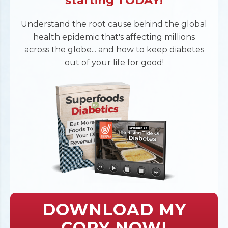
starting TODAY!
Understand the root cause behind the global
health epidemic that's affecting millions
across the globe... and how to keep diabetes
out of your life for good!
DOWNLOAD MY
COPY NOW!