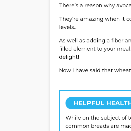
There’s a reason why avoca
They’re amazing when it 
levels...
As well as adding a fiber 
filled element to your meal. 
delight!
Now I have said that wheat
HELPFUL HEALTH
While on the subject of 
common breads are ma