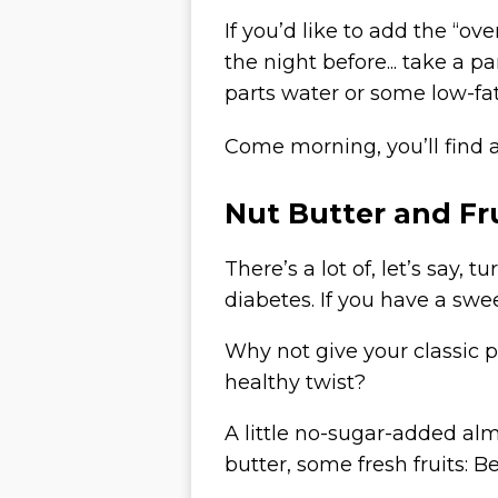
If you’d like to add the “ov
the night before... take a p
parts water or some low-fat
Come morning, you’ll find 
Nut Butter and Fr
There’s a lot of, let’s say
diabetes. If you have a swe
Why not give your classic 
healthy twist
?
A little no-sugar-added alm
butter, some fresh fruits: Be