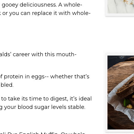
he gooey deliciousness. A whole-
rk or you can replace it with whole-
lds’ career with this mouth-
f protein in eggs-- whether that’s
bled.
o take its time to digest, it’s
ideal
g your blood sugar levels stable.