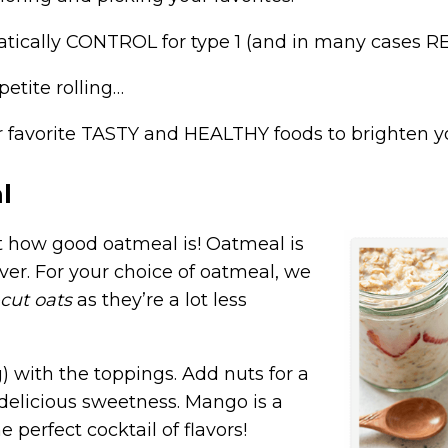
atically
CONTROL
for type 1 (and in many cases R
petite rolling…
ur favorite TASTY and HEALTHY foods to brighten 
l
t how good oatmeal is! Oatmeal is
ver. For your choice of oatmeal, we
-cut oats
as they’re a lot less
g) with the toppings. Add nuts for a
 delicious sweetness. Mango is a
e perfect cocktail of flavors!