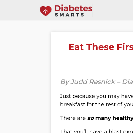
Eat These Fir
By Judd Resnick – Di
Just because you may have
breakfast for the rest of your
There are
so
many healthy 
That you’ll have a blast exp