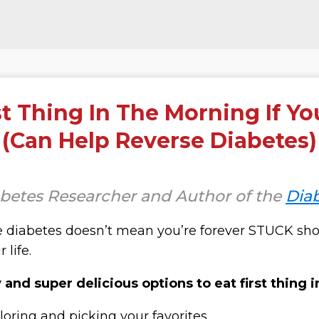
st Thing In The Morning If Yo
(Can Help Reverse Diabetes)
abetes Researcher and Author of the
Dia
 diabetes doesn’t mean you’re forever
STUCK
sho
 life.
and super delicious options to eat first thing 
loring and picking your favorites.