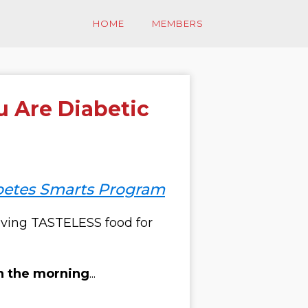
HOME
MEMBERS
u Are Diabetic
betes Smarts Program
ving
TASTELESS
food for
in the morning
...