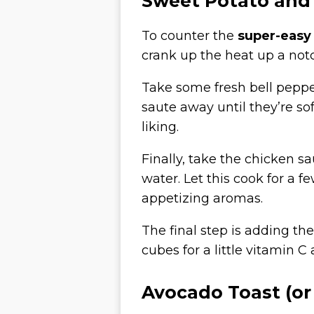
Sweet Potato and
To counter the
super-easy
crank up the heat up a not
Take some fresh bell pepp
saute away until they’re so
liking.
Finally, take the chicken s
water. Let this cook for a 
appetizing aromas.
The final step is adding the
cubes for a little vitamin 
Avocado Toast (or 