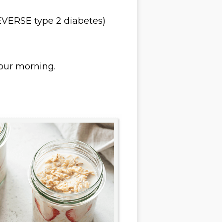
EVERSE type 2 diabetes)
your morning.