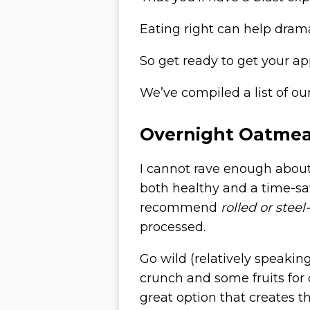
Eating right can help dram
So get ready to get your ap
We’ve compiled a list of o
Overnight Oatmea
I cannot rave enough abou
both healthy and a time-sa
recommend
rolled or steel
processed.
Go wild (relatively speakin
crunch and some fruits for
great option that creates th