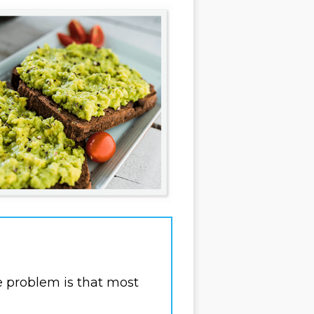
e problem is that most