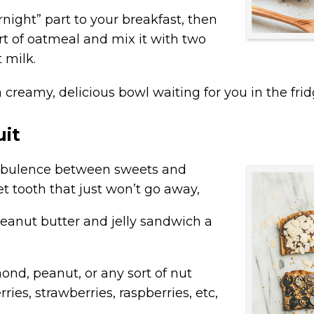
ernight” part to your breakfast, then
art of oatmeal and mix it with two
 milk.
a
creamy, delicious bowl
waiting for you in the frid
uit
, turbulence between sweets and
et tooth that just won’t go away,
peanut butter and jelly sandwich a
ond, peanut, or any sort of nut
rries, strawberries, raspberries, etc,