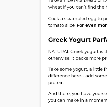
Take a nice Pita bread or D
wheat if you can’t find the 
Cook a scrambled egg to per
tomato slice.
For even mor
Greek Yogurt Parf
NATURAL Greek yogurt is th
otherwise. It packs more pr
Take some yogurt, a little fr
difference here-- add some 
protein.
And there, you have yourse
you can make in a moment