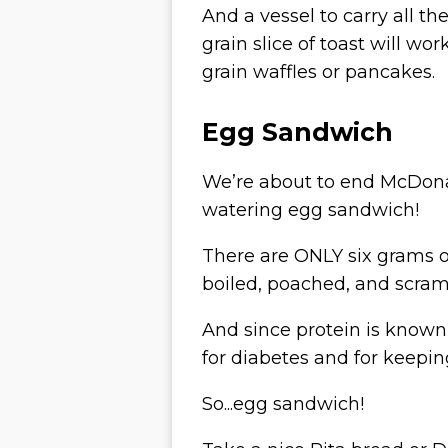
And a vessel to carry all t
grain slice of toast will wo
grain waffles or pancakes.
Egg Sandwich
We’re about to end McDona
watering egg sandwich!
There are
ONLY
six grams o
boiled, poached, and scram
And since protein is known t
for diabetes and for keepin
So...egg sandwich!