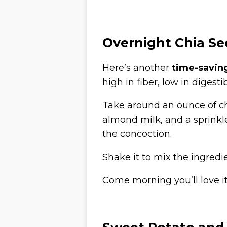
Overnight Chia S
Here’s another
time-savin
high in fiber, low in dige
Take around an ounce of c
almond milk, and a sprinkle
the concoction.
Shake it to mix the ingredi
Come morning you’ll love it