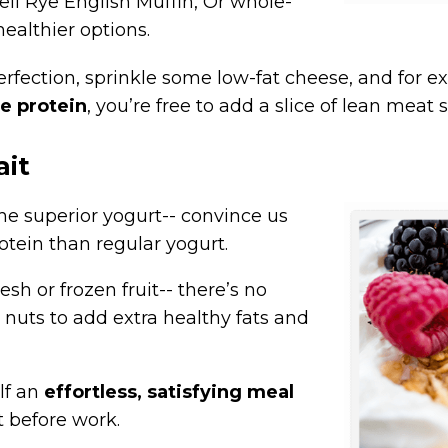
eli Rye English Muffin, Or whole-
healthier options.
fection, sprinkle some low-fat cheese, and for extr
e protein
, you’re free to add a slice of lean meat 
ait
e superior yogurt-- convince us
otein than regular yogurt.
esh or frozen fruit-- there’s no
nuts to add extra healthy fats and
lf an
effortless, satisfying meal
 before work.