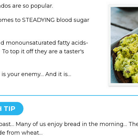
dos are so popular.
comes to
STEADYING blood sugar
and monounsaturated fatty acids-
To top it off they are a taster's
 is your enemy… And it is…
 TIP
toast… Many of us enjoy bread in the morning… Th
de from wheat…