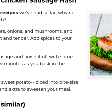
 Chicken Sausage Hash
 recipes
we’ve had so far, why not
ch?
ers, onions, and mushrooms, and
ft and tender. Add spices to your
ausage and finish it off with some
few minutes as you bask in the
 sweet potato-- diced into bite-size
C and extra to sweeten your meal.
similar)