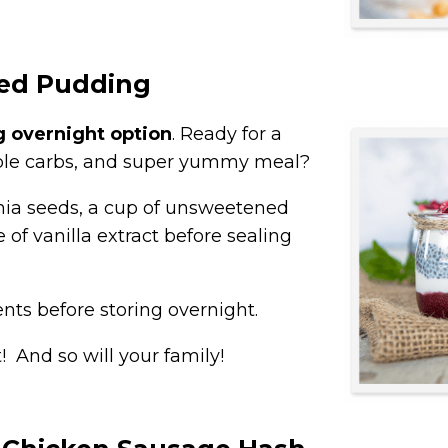
eed Pudding
g overnight option
. Ready for a
stible carbs, and super yummy meal?
hia seeds, a cup of unsweetened
 of vanilla extract before sealing
ents before storing overnight.
! And so will your family!