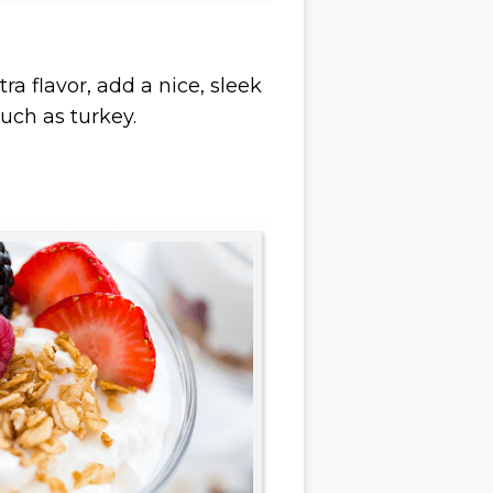
a flavor, add a nice, sleek
such as turkey.