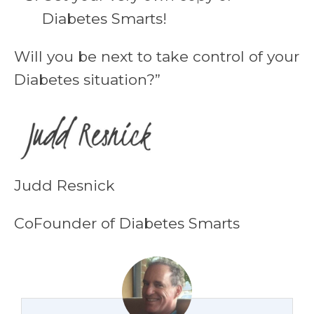
Diabetes Smarts!
Will you be next to take control of your
Diabetes situation?”
Judd Resnick
CoFounder of Diabetes Smarts