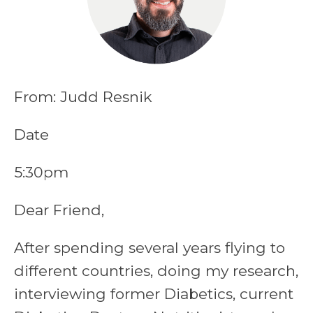
From: Judd Resnik
Date
5:30pm
Dear Friend,
After spending several years flying to
different countries, doing my research,
interviewing former Diabetics, current