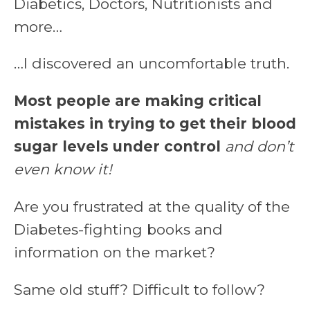
Diabetics, Doctors, Nutritionists and
more…
…I discovered an uncomfortable truth.
Most people are making critical
mistakes in trying to get their blood
sugar levels under control
and don’t
even know it!
Are you frustrated at the quality of the
Diabetes-fighting books and
information on the market?
Same old stuff? Difficult to follow?