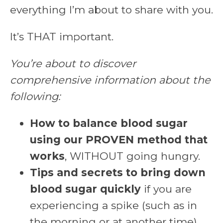
everything I’m about to share with you.
It’s THAT important.
You’re about to discover
comprehensive information about the
following:
How to balance blood sugar
using our PROVEN method that
works
, WITHOUT going hungry.
Tips and secrets to bring down
blood sugar quickly
if you are
experiencing a spike (such as in
the morning or at another time)