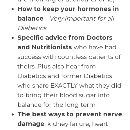
How to keep your hormones in
balance
-
Very important for all
Diabetics
Specific advice from Doctors
and Nutritionists
who have had
success with countless patients of
theirs. Plus also hear from
Diabetics and former Diabetics
who share EXACTLY what they did
to bring their blood sugar into
balance for the long term.
The best ways to prevent nerve
damage
, kidney failure, heart