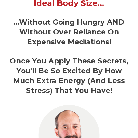
Ideal Body Size…
…Without Going Hungry AND
Without Over Reliance On
Expensive Mediations!
Once You Apply These Secrets,
You'll Be So Excited By How
Much Extra Energy (And Less
Stress) That You Have!