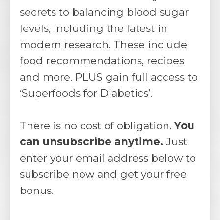
secrets to balancing blood sugar
levels, including the latest in
modern research. These include
food recommendations, recipes
and more. PLUS gain full access to
‘Superfoods for Diabetics’.
There is no cost of obligation.
You
can unsubscribe anytime.
Just
enter your email address below to
subscribe now and get your free
bonus.