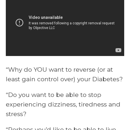
“Why do YOU want to reverse (or at
least gain control over) your Diabetes?
“Do you want to be able to stop
experiencing dizziness, tiredness and
stress?
“Perhaps you’d like to be able to live