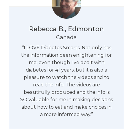
Rebecca B., Edmonton
Canada
“I LOVE Diabetes Smarts. Not only has
the information been enlightening for
me, even though I've dealt with
diabetes for 41 years, but it is also a
pleasure to watch the videos and to
read the info. The videos are
beautifully produced and the info is
SO valuable for me in making decisions
about how to eat and make choices in
a more informed way.”