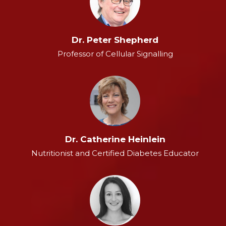
Dr. Peter Shepherd
Professor of Cellular Signalling
Dr. Catherine Heinlein
Nutritionist and Certified Diabetes Educator