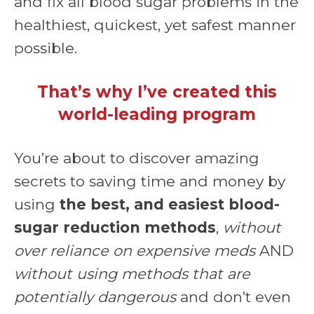
and fix all blood sugar problems in the
healthiest, quickest, yet safest manner
possible.
That’s why I’ve created this
world-leading program
You’re about to discover amazing
secrets to saving time and money by
using
the best, and easiest blood-
sugar reduction methods
,
without
over reliance on expensive meds
AND
without using methods that are
potentially dangerous
and don’t even