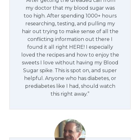
"After getting the dreaded call from
my doctor that my blood sugar was
too high. After spending 1000+ hours
researching, testing, and pulling my
hair out trying to make sense of all the
conflicting information out there I
found it all right HERE! I especially
loved the recipes and how to enjoy the
sweets I love without having my Blood
Sugar spike. This is spot on, and super
helpful. Anyone who has diabetes, or
prediabetes like I had, should watch
this right away.”