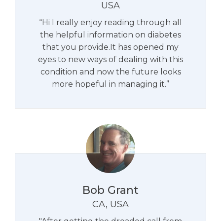
USA
“Hi I really enjoy reading through all
the helpful information on diabetes
that you provide.It has opened my
eyes to new ways of dealing with this
condition and now the future looks
more hopeful in managing it.”
Bob Grant
CA, USA