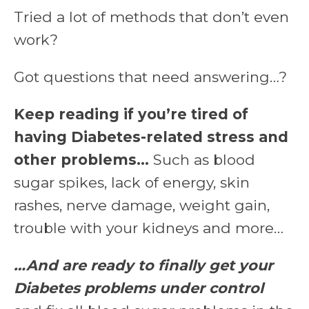
Tried a lot of methods that don’t even
work?
Got questions that need answering…?
Keep reading if you’re tired of
having Diabetes-related stress and
other problems…
Such as blood
sugar spikes, lack of energy, skin
rashes, nerve damage, weight gain,
trouble with your kidneys and more…
…And are ready to finally get your
Diabetes problems under control