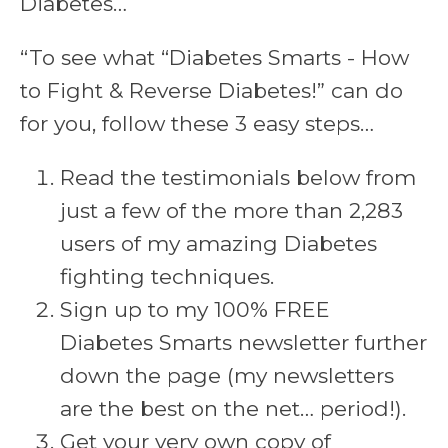
Diabetes…
“To see what “Diabetes Smarts - How
to Fight & Reverse Diabetes!” can do
for you, follow these 3 easy steps…
Read the testimonials below from
just a few of the more than 2,283
users of my amazing Diabetes
fighting techniques.
Sign up to my 100% FREE
Diabetes Smarts newsletter further
down the page (my newsletters
are the best on the net… period!).
Get your very own copy of