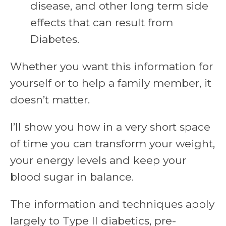
disease, and other long term side
effects that can result from
Diabetes.
Whether you want this information for
yourself or to help a family member, it
doesn’t matter.
I’ll show you how in a very short space
of time you can transform your weight,
your energy levels and keep your
blood sugar in balance.
The information and techniques apply
largely to Type II diabetics, pre-