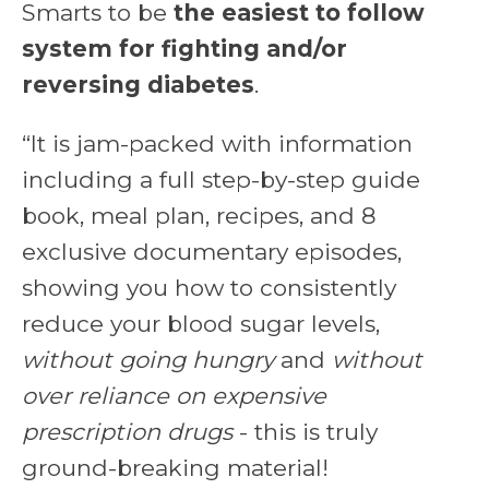
Smarts to be
the easiest to follow
system for fighting and/or
reversing diabetes
.
“It is jam-packed with information
including a full step-by-step guide
book, meal plan, recipes, and 8
exclusive documentary episodes,
showing you
how to consistently
reduce your blood sugar levels
,
without going hungry
and
without
over reliance on expensive
prescription drugs
- this is truly
ground-breaking material!