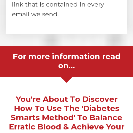
link that is contained in every
email we send.
For more information read
on...
You're About To Discover
How To Use The 'Diabetes
Smarts Method' To Balance
Erratic Blood & Achieve Your