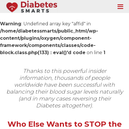
Warning
: Undefined array key "affid" in
/home/diabetessmarts/public_html/wp-
content/plugins/oxygen/component-
framework/components/classes/code-
block.class.php(133) : eval()'d code
on line
1
Thanks to this powerful insider
information, thousands of people
worldwide have been successful with
balancing their blood sugar levels naturally
(and in many cases reversing their
Diabetes altogether).
Who Else Wants to STOP the