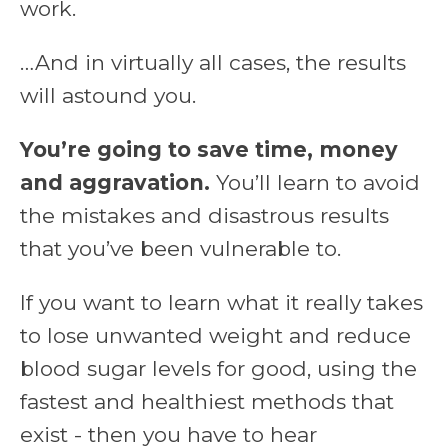
work.
…And in virtually all cases, the results
will astound you.
You’re going to save time, money
and aggravation.
You’ll learn to avoid
the mistakes and disastrous results
that you’ve been vulnerable to.
If you want to learn what it really takes
to lose unwanted weight and reduce
blood sugar levels for good, using the
fastest and healthiest methods that
exist - then you have to hear