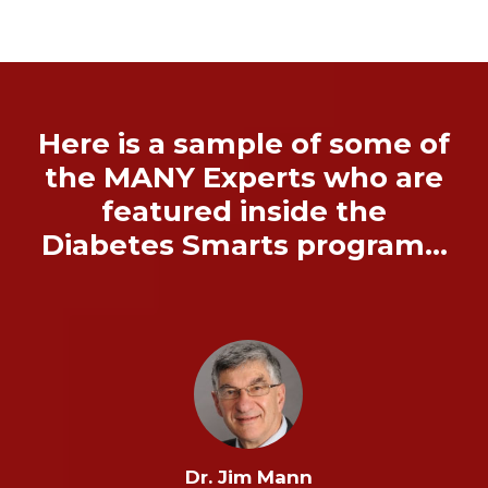
Here is a sample of some of
the MANY Experts who are
featured inside the
Diabetes Smarts program…
Dr. Jim Mann