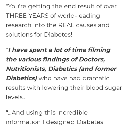
“You’re getting the end result of over
THREE YEARS of world-leading
research into the REAL causes and
solutions for Diabetes!
“
I have spent a lot of time filming
the various findings of Doctors,
Nutritionists, Diabetics (and former
Diabetics)
who have had dramatic
results with lowering their blood sugar
levels…
“...And using this incredible
information I designed Diabetes