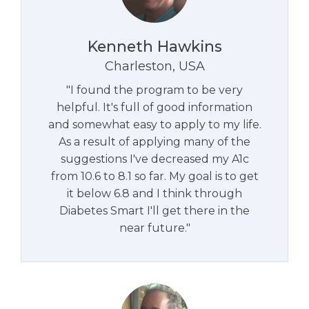
Kenneth Hawkins
Charleston, USA
"I found the program to be very
helpful. It's full of good information
and somewhat easy to apply to my life.
As a result of applying many of the
suggestions I've decreased my A1c
from 10.6 to 8.1 so far. My goal is to get
it below 6.8 and I think through
Diabetes Smart I'll get there in the
near future."