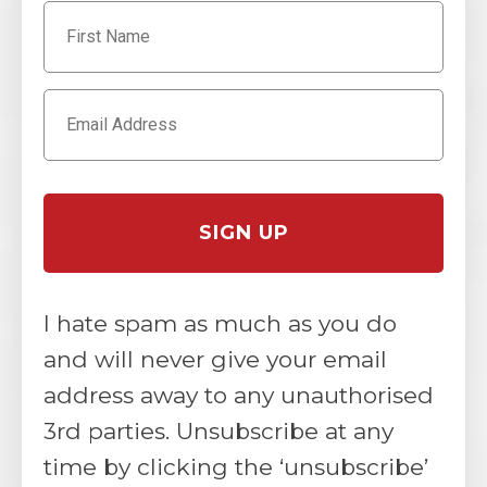
I hate spam as much as you do
and will never give your email
address away to any unauthorised
3rd parties. Unsubscribe at any
time by clicking the ‘unsubscribe’