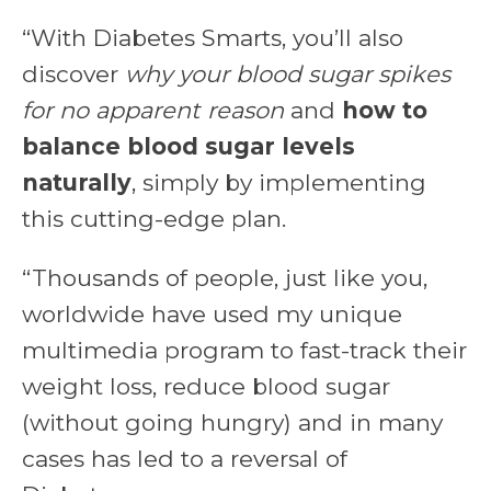
“With Diabetes Smarts, you’ll also
discover
why your blood sugar spikes
for no apparent reason
and
how to
balance blood sugar levels
naturally
, simply by implementing
this cutting-edge plan.
“Thousands of people, just like you,
worldwide have used my unique
multimedia program to fast-track their
weight loss, reduce blood sugar
(without going hungry) and in many
cases has led to a reversal of