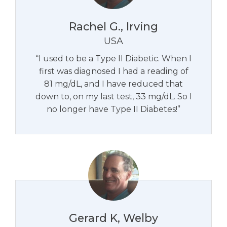
Rachel G., Irving
USA
“I used to be a Type II Diabetic. When I
first was diagnosed I had a reading of
81 mg/dL, and I have reduced that
down to, on my last test, 33 mg/dL. So I
no longer have Type II Diabetes!”
Gerard K, Welby