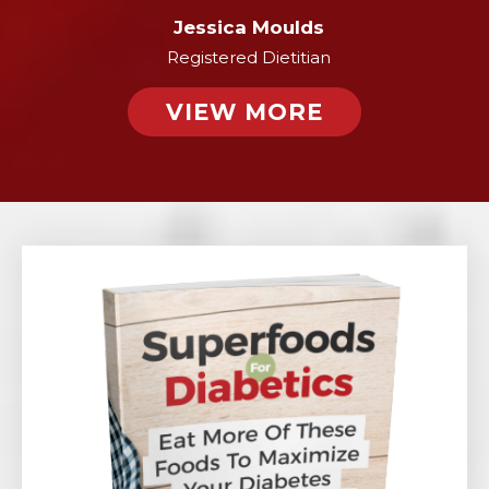
Jessica Moulds
Registered Dietitian
VIEW MORE