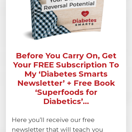
Before You Carry On, Get
Your FREE Subscription To
My ‘Diabetes Smarts
Newsletter’ + Free Book
‘Superfoods for
Diabetics’...
Here you’ll receive our free
newsletter that will teach you