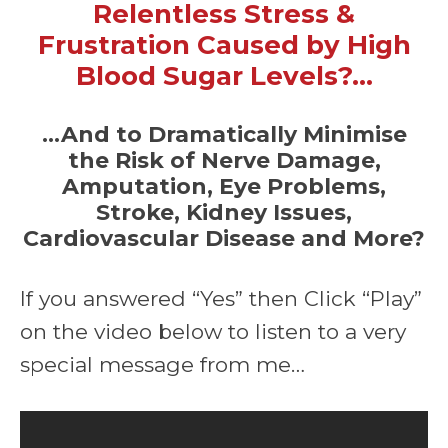
Relentless Stress &
Frustration Caused by High
Blood Sugar Levels?…
…And to Dramatically Minimise
the Risk of Nerve Damage,
Amputation, Eye Problems,
Stroke, Kidney Issues,
Cardiovascular Disease and More?
If you answered “Yes” then Click “Play”
on the video below to listen to a very
special message from me…