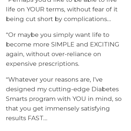
life on YOUR terms, without fear of it
being cut short by complications…
“Or maybe you simply want life to
become more SIMPLE and EXCITING
again, without over-reliance on
expensive prescriptions.
“Whatever your reasons are, I’ve
designed my cutting-edge Diabetes
Smarts program with YOU in mind, so
that you get immensely satisfying
results FAST…