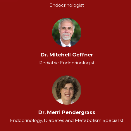
Endocrinologist
Dr. Mitchell Geffner
Pediatric Endocrinologist
Dr. Merri Pendergrass
Endocrinology, Diabetes and Metabolism Specialist