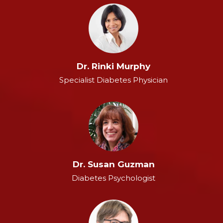
Dr. Rinki Murphy
Specialist Diabetes Physician
Dr. Susan Guzman
Diabetes Psychologist