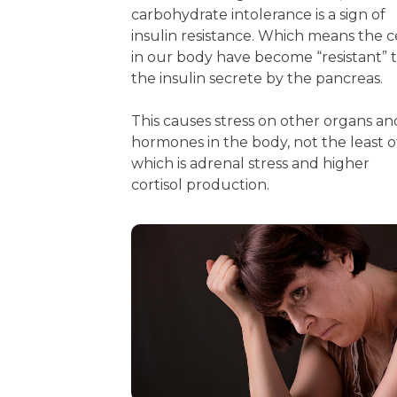
carbohydrate intolerance is a sign of
insulin resistance. Which means the c
in our body have become “resistant” 
the insulin secrete by the pancreas.
This causes stress on other organs an
hormones in the body, not the least o
which is adrenal stress and higher
cortisol production.