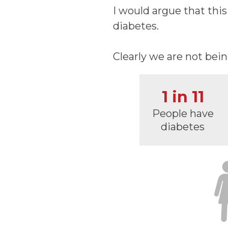
I would argue that thi
diabetes.
Clearly we are not bei
1 in 11
People have
diabetes