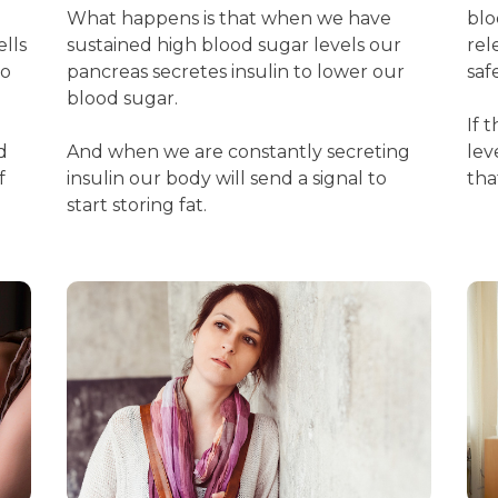
What happens is that when we have
blo
ells
sustained high blood sugar levels our
rel
to
pancreas secretes insulin to lower our
saf
blood sugar.
If 
d
And when we are constantly secreting
lev
f
insulin our body will send a signal to
tha
start storing fat.