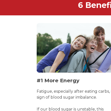
6 Benef
#1 More Energy
Fatigue, especially after eating carbs, 
sign of blood sugar imbalance.
If our blood sugar is unstable, this