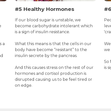
#5 Healthy Hormones
#6
If our blood sugar is unstable, we
Peo
e
become carbohydrate intolerant which
lev
is a sign of insulin resistance.
'cr
s a
What this means is that the cells in our
Wel
body have become “resistant” to the
we 
nd
insulin secrete by the pancreas.
So 
And this causes stress on the rest of our
is 
hormones and cortisol production is
disrupted causing us to be feel tired or
on edge.