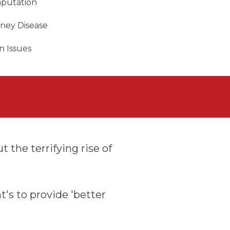
putation
dney Disease
n Issues
 the terrifying rise of
t's to provide 'better