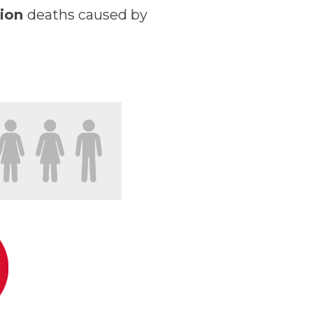
lion
deaths caused by