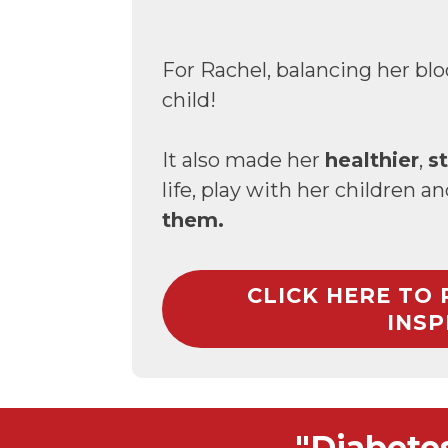
For Rachel, balancing her blo
child!
It also made her
healthier
,
s
life, play with her children a
them.
CLICK HERE TO
INSP
"Diabete