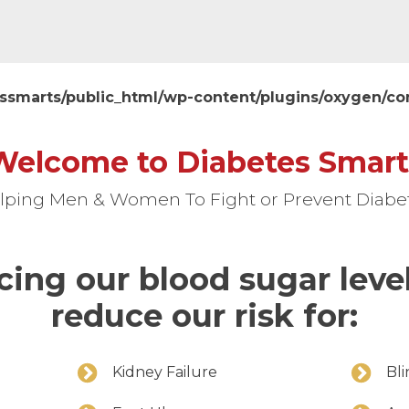
ssmarts/public_html/wp-content/plugins/oxygen/
Welcome to Diabetes Smart
lping Men & Women To Fight or Prevent Diabe
cing our blood sugar leve
reduce our risk for:
Kidney Failure
Bl