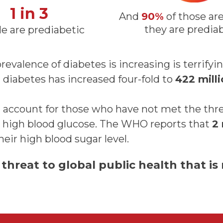
1 in 3
And
90%
of those ar
they are predia
e are prediabetic
revalence of diabetes is increasing is terrifyi
diabetes has increased four-fold to
422 mill
 account for those who have not met the thre
ve high blood glucose. The WHO reports that
2 
their high blood sugar level.
 threat to global public health that is