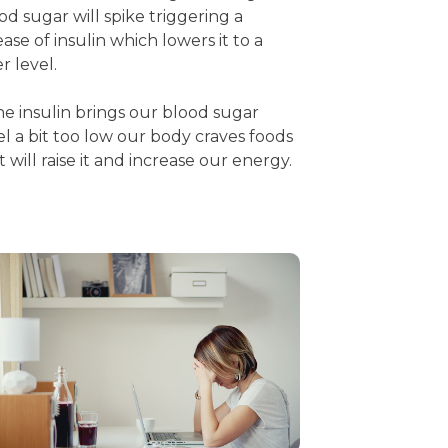
od sugar will spike triggering a
ease of insulin which lowers it to a
er level.
the insulin brings our blood sugar
el a bit too low our body craves foods
t will raise it and increase our energy.