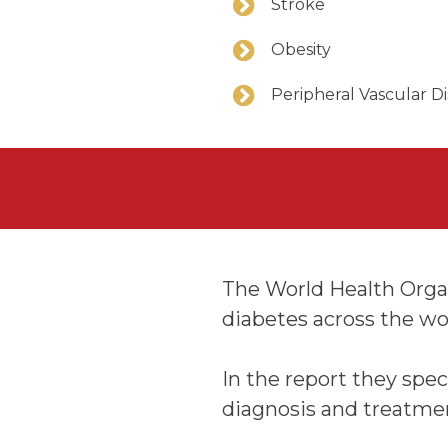
Stroke
Obesity
Peripheral Vascular D
The World Health Organi
diabetes across the wo
In the report they spec
diagnosis and treatme