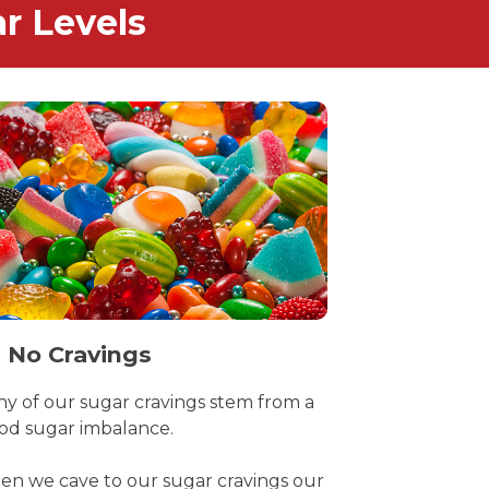
r Levels
 No Cravings
y of our sugar cravings stem from a
od sugar imbalance.
n we cave to our sugar cravings our