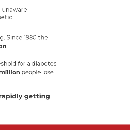
e unaware
betic
ng. Since 1980 the
ion
.
shold for a diabetes
million
people lose
 rapidly getting