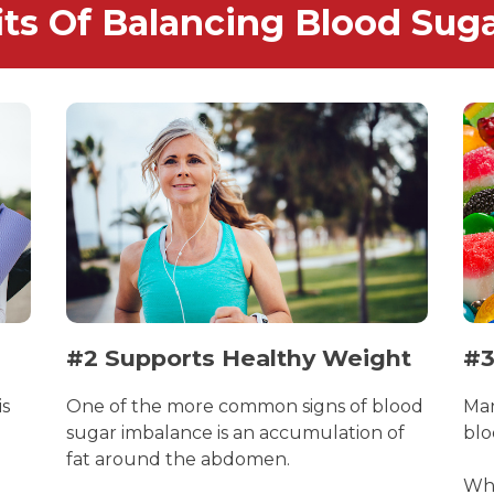
its Of Balancing Blood Suga
#2 Supports Healthy Weight
#3
is
One of the more common signs of blood
Man
sugar imbalance is an accumulation of
blo
fat around the abdomen.
Whe