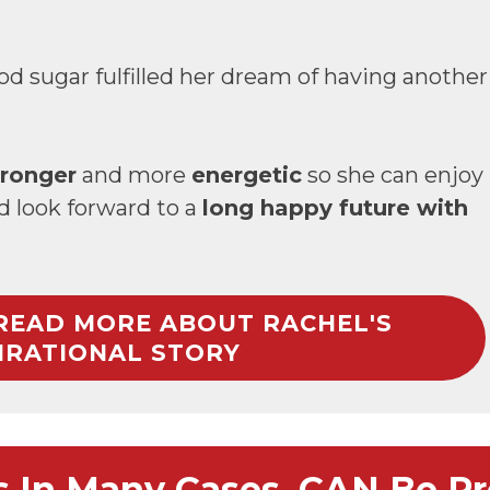
od sugar fulfilled her dream of having another
tronger
and more
energetic
so she can enjoy
nd look forward to a
long happy future with
 READ MORE ABOUT RACHEL'S
IRATIONAL STORY
s In Many Cases, CAN Be Pr