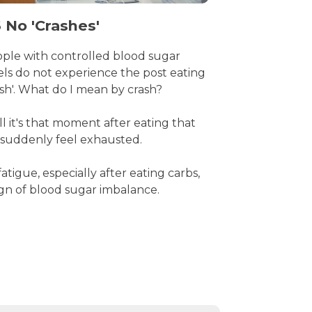
 No 'Crashes'
ple with controlled blood sugar
els do not experience the post eating
ash'. What do I mean by crash?
l it's that moment after eating that
suddenly feel exhausted.
fatigue, especially after eating carbs,
sign of blood sugar imbalance.