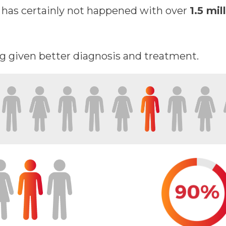
s has certainly not happened with over
1.5 mil
ng given better diagnosis and treatment.