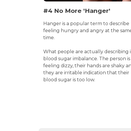
#4 No More 'Hanger'
Hanger is a popular term to describe
feeling hungry and angry at the sam
time.
What people are actually describing i
blood sugar imbalance. The person is
feeling dizzy, their hands are shaky a
they are irritable indication that their
blood sugar is too low.