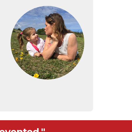
evented."