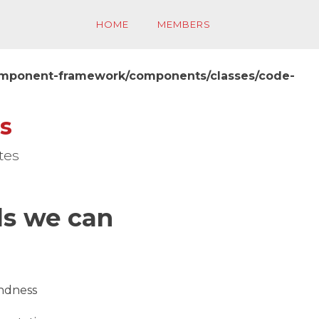
HOME
MEMBERS
component-framework/components/classes/code-
s
tes
ls we can
indness