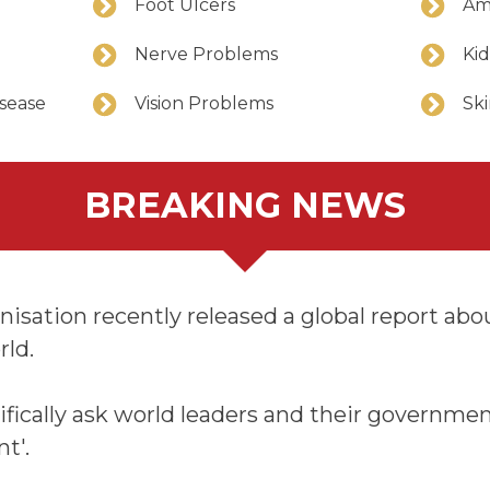
Foot Ulcers
Am
Nerve Problems
Ki
isease
Vision Problems
Ski
BREAKING NEWS
sation recently released a global report about
rld.
ifically ask world leaders and their governmen
nt'.