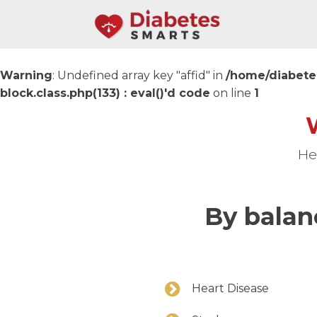
Warning
: Undefined array key "affid" in
/home/diabete
block.class.php(133) : eval()'d code
on line
1
He
By balan
Heart Disease