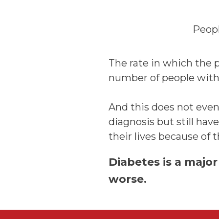
Peopl
The rate in which the p
number of people with 
And this does not even
diagnosis but still ha
their lives because of 
Diabetes is a major
worse.