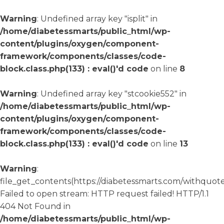
Warning
: Undefined array key "isplit" in
/home/diabetessmarts/public_html/wp-
content/plugins/oxygen/component-
framework/components/classes/code-
block.class.php(133) : eval()'d code
on line
8
Warning
: Undefined array key "stcookie552" in
/home/diabetessmarts/public_html/wp-
content/plugins/oxygen/component-
framework/components/classes/code-
block.class.php(133) : eval()'d code
on line
13
Warning
:
file_get_contents(https://diabetessmarts.com/withquote
Failed to open stream: HTTP request failed! HTTP/1.1
404 Not Found in
/home/diabetessmarts/public_html/wp-