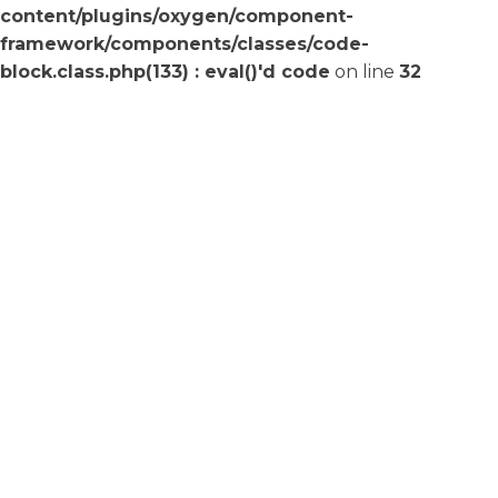
content/plugins/oxygen/component-
framework/components/classes/code-
block.class.php(133) : eval()'d code
on line
32