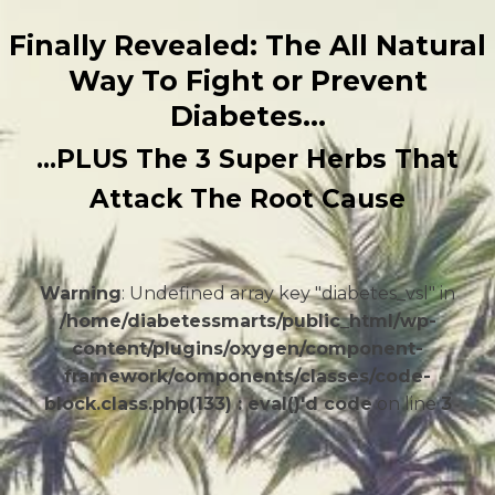
Finally Revealed: The All Natural
Way To Fight or Prevent
Diabetes…
…PLUS The 3 Super Herbs That
Attack The Root Cause
Warning
: Undefined array key "diabetes_vsl" in
/home/diabetessmarts/public_html/wp-
content/plugins/oxygen/component-
framework/components/classes/code-
block.class.php(133) : eval()'d code
on line
3