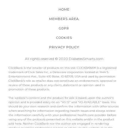
HOME
MEMBERS AREA
GDPR
COOKIES
PRIVACY POLICY
All rights reserved © 2020 DiabetesSmarts.com
ClickBank is the retailer of products on this site. CLICKBANK® is a registered
trademark of Click Sales Inc., a Delaware corporation located at 1444 S.
Entertainment Ave., Suite 410 Boise, ID 83709, USA and used by permission.
ClickBank's role as retailer does not constitute an endorsement, approval or
review of these products or any claim, statement or opinion used in
promotion of these products.
The website's content and the product for sale is based upon the author's
opinion and is provided solely on an "AS IS" and "AS AVAILABLE" basis. You
should do your own research and confirm the information with other sources
when searching for information regarding health issues and always review
the information carefully with your professional health care provider before
using any of the protocols presented on this website and/or in the product
sold here. Neither ClickBank nor the author are engaged in rendering
medical or similar professional services or advice via this website or in the