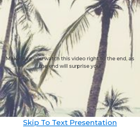
Make sure you watch this video right to the end, as
the end will surprise you!
Skip To Text Presentation