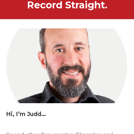
Record Straight.
Hi, I’m Judd…