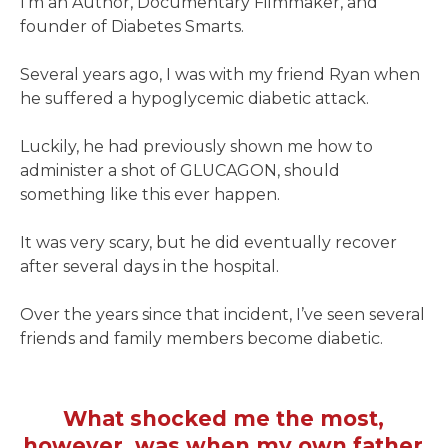
I’m an Author, Documentary Filmmaker, and
founder of Diabetes Smarts.
Several years ago, I was with my friend Ryan when
he suffered a hypoglycemic diabetic attack.
Luckily, he had previously shown me how to
administer a shot of GLUCAGON, should
something like this ever happen.
It was very scary, but he did eventually recover
after several days in the hospital.
Over the years since that incident, I’ve seen several
friends and family members become diabetic.
What shocked me the most,
however, was when my own father