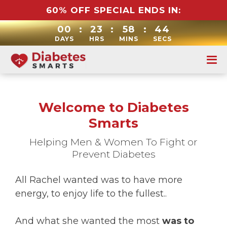
60% OFF SPECIAL ENDS IN:
00
:
23
:
58
:
43
DAYS
HRS
MINS
SECS
Welcome to Diabetes
Smarts
Helping Men & Women To Fight or
Prevent Diabetes
All Rachel wanted was to have more
energy, to enjoy life to the fullest..
And what she wanted the most
was to