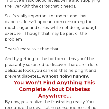
improve erratic blood levels, while also supplying
the liver with the carbs that it needs.
So it’s really important to understand that
diabetes doesn’t appear from consuming too
much sugar and carbs, while not doing enough
exercise… Though that may be part of the
problem.
There’s more to it than that.
And by getting to the bottom of this, you’ll be
pleasantly surprised to discover there are a lot of
delicious foods you can eat, that help fight and
prevent diabetes…
without going hungry.
You Won’t Find Anything This
Complete About Diabetes
Anywhere…
By now, you realize the frustrating reality. You
recognize the devastating consequences of not