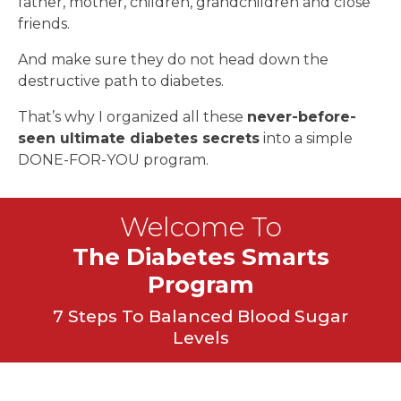
father, mother, children, grandchildren and close
friends.
And make sure they do not head down the
destructive path to diabetes.
That’s why I organized all these
never-before-
seen ultimate diabetes secrets
into a simple
DONE-FOR-YOU program.
Welcome To
The Diabetes Smarts
Program
7 Steps To Balanced Blood Sugar
Levels