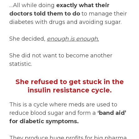
…All while doing
exactly what their
doctors told them to do
to manage their
diabetes with drugs and avoiding sugar.
She decided,
enough is enough.
She did not want to become another
statistic.
She refused to get stuck in the
insulin resistance cycle.
This is a cycle where meds are used to
reduce blood sugar and form a
‘band aid’
for diabetic symptoms.
They produce huge profits for big pharma,