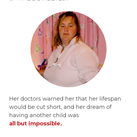
Her doctors warned her that her lifespan
would be cut short, and her dream of
having another child was
all but impossible.