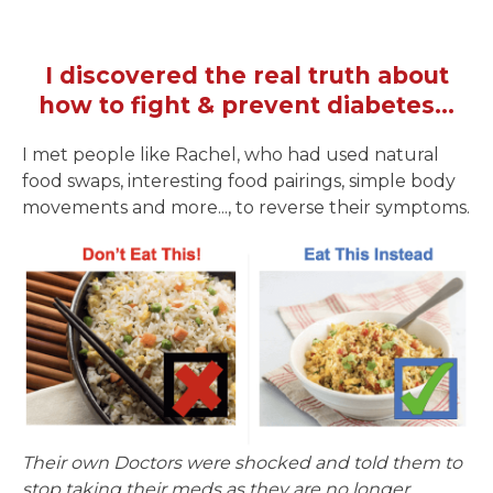
I discovered the real truth about
how to fight & prevent diabetes...
I met people like Rachel, who had used natural
food swaps, interesting food pairings, simple body
movements and more..., to reverse their symptoms.
Their own Doctors were shocked and told them to
stop taking their meds as they are no longer