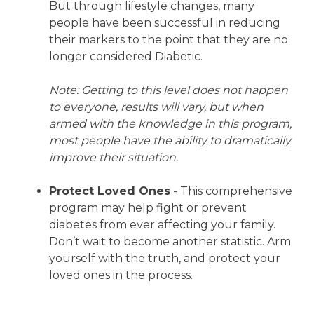
But through lifestyle changes, many
people have been successful in reducing
their markers to the point that they are no
longer considered Diabetic.
Note: Getting to this level does not happen
to everyone, results will vary, but when
armed with the knowledge in this program,
most people have the ability to dramatically
improve their situation.
Protect Loved Ones
- This comprehensive
program may help fight or prevent
diabetes from ever affecting your family.
Don’t wait to become another statistic. Arm
yourself with the truth, and protect your
loved ones in the process.