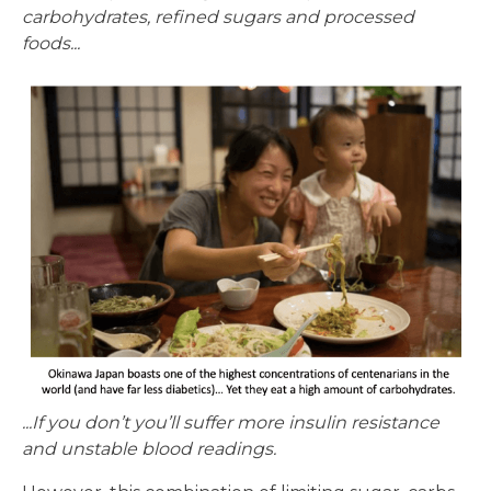
carbohydrates, refined sugars and processed
foods...
...If you don’t you’ll suffer more insulin resistance
and unstable blood readings.