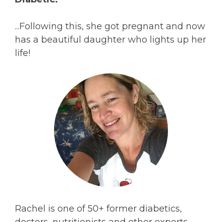
...Following this, she got pregnant and now
has a beautiful daughter who lights up her
life!
Rachel is one of 50+ former diabetics,