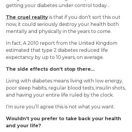
getting your diabetes under control today…
The cruel reality
is that if you don’t sort this out
now, it could seriously destroy your health both
mentally and physically in the years to come.
In fact, A 2010 report from the United Kingdom
estimated that type 2 diabetes reduced life
expectancy by up to 10 years, on average.
The side effects don’t stop there…
Living with diabetes means living with low energy,
poor sleep habits, regular blood tests, insulin shots,
and having your entire life ruled by the clock.
I’m sure you’ll agree this is not what you want.
Wouldn’t you prefer to take back your health
and your life?