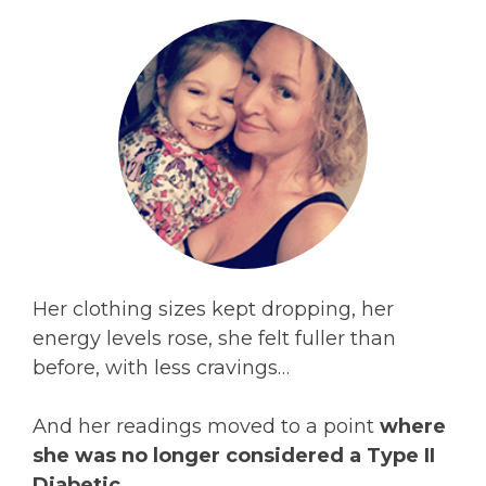
Her clothing sizes kept dropping, her
energy levels rose, she felt fuller than
before, with less cravings…
And her readings moved to a point
where
she was no longer considered a Type II
Diabetic.