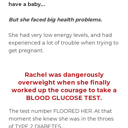
have a baby…
But she faced big health problems.
She had very low energy levels, and had
experienced a lot of trouble when trying to
get pregnant.
Rachel was dangerously
overweight when she finally
worked up the courage to take a
BLOOD GLUCOSE TEST.
The test number FLOORED HER. At that
moment she knew she was in the throes
of TYPE 2 DIABETES…