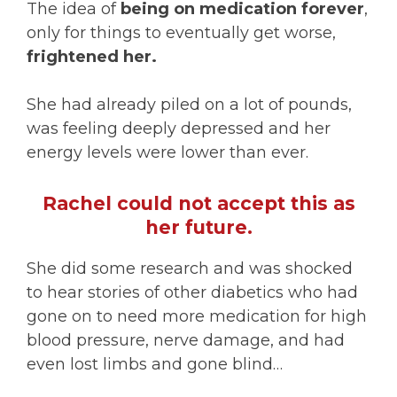
The idea of
being on medication forever
,
only for things to eventually get worse,
frightened her.
She had already piled on a lot of pounds,
was feeling deeply depressed and her
energy levels were lower than ever.
Rachel could not accept this as
her future.
She did some research and was shocked
to hear stories of other diabetics who had
gone on to need more medication for high
blood pressure, nerve damage, and had
even lost limbs and gone blind…