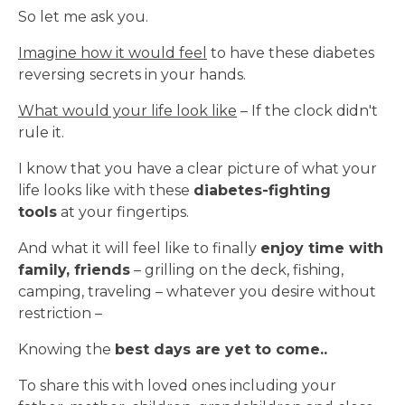
So let me ask you.
Imagine how it would feel
to have these diabetes
reversing secrets in your hands.
What would your life look like
– If the clock didn't
rule it.
I know that you have a clear picture of what your
life looks like with these
diabetes-fighting
tools
at your fingertips.
And what it will feel like to finally
enjoy time with
family, friends
– grilling on the deck, fishing,
camping, traveling – whatever you desire without
restriction –
Knowing the
best days are yet to come..
To share this with loved ones including your