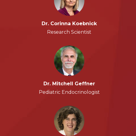
Dr. Corinna Koebnick
Research Scientist
Dr. Mitchell Geffner
Pediatric Endocrinologist