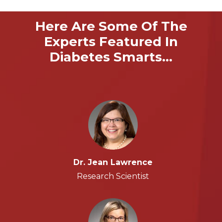
Here Are Some Of The
Experts Featured In
Diabetes Smarts…
Dr. Jean Lawrence
Research Scientist