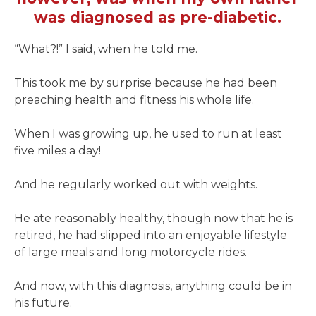
was diagnosed as pre-diabetic.
“What?!” I said, when he told me.
This took me by surprise because he had been
preaching health and fitness his whole life.
When I was growing up, he used to run at least
five miles a day!
And he regularly worked out with weights.
He ate reasonably healthy, though now that he is
retired, he had slipped into an enjoyable lifestyle
of large meals and long motorcycle rides.
And now, with this diagnosis, anything could be in
his future.