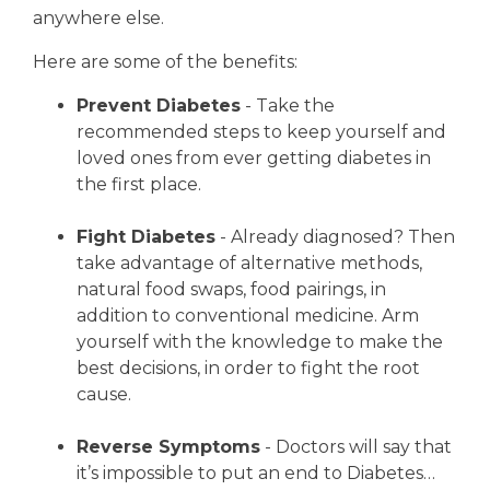
anywhere else.
Here are some of the benefits:
Prevent Diabetes
- Take the
recommended steps to keep yourself and
loved ones from ever getting diabetes in
the first place.
Fight Diabetes
- Already diagnosed? Then
take advantage of alternative methods,
natural food swaps, food pairings, in
addition to conventional medicine. Arm
yourself with the knowledge to make the
best decisions, in order to fight the root
cause.
Reverse Symptoms
- Doctors will say that
it’s impossible to put an end to Diabetes…