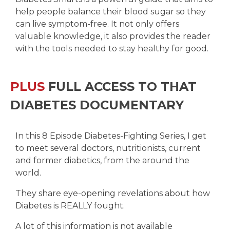
help people balance their blood sugar so they
can live symptom-free. It not only offers
valuable knowledge, it also provides the reader
with the tools needed to stay healthy for good.
PLUS
FULL ACCESS TO THAT
DIABETES DOCUMENTARY
In this 8 Episode Diabetes-Fighting Series, I get
to meet several doctors, nutritionists, current
and former diabetics, from the around the
world.
They share eye-opening revelations about how
Diabetes is REALLY fought.
A lot of this information is not available