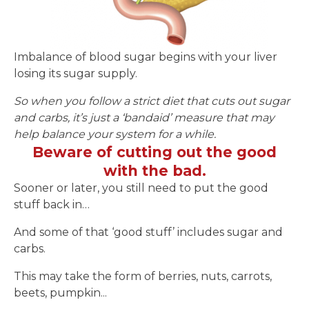
Imbalance of blood sugar begins with your liver
losing its sugar supply.
So when you follow a strict diet that cuts out sugar
and carbs, it’s just a ‘bandaid’ measure that may
help balance your system for a while.
Beware of cutting out the good
with the bad.
Sooner or later, you still need to put the good
stuff back in…
And some of that ‘good stuff’ includes sugar and
carbs.
This may take the form of berries, nuts, carrots,
beets, pumpkin...