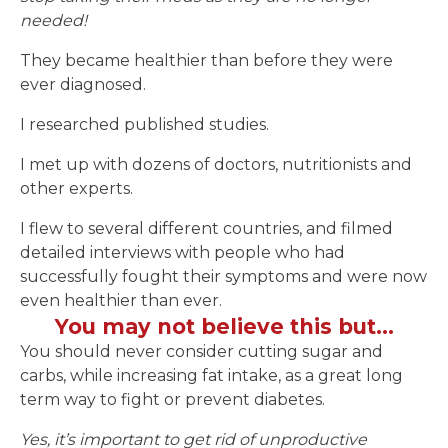
needed!
They became healthier than before they were
ever diagnosed.
I researched published studies.
I met up with dozens of doctors, nutritionists and
other experts.
I flew to several different countries, and filmed
detailed interviews with people who had
successfully fought their symptoms and were now
even healthier than ever.
You may not believe this but…
You should never consider cutting sugar and
carbs, while increasing fat intake, as a great long
term way to fight or prevent diabetes.
Yes, it’s important to get rid of unproductive