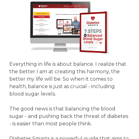
Everything in life is about balance. I realize that
the better I am at creating this harmony, the
better my life will be. So when it comes to
health, balance is just as crucial - including
blood sugar levels.
The good news is that balancing the blood
sugar - and pushing back the threat of diabetes
- is easier than most people think.
Diabetes Smarts is a powerful guide that aims to