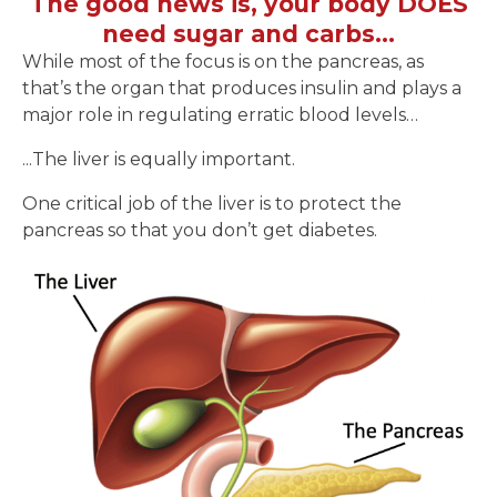
The good news is, your body DOES
need sugar and carbs…
While most of the focus is on the pancreas, as
that’s the organ that produces insulin and plays a
major role in regulating erratic blood levels…
...The liver is equally important.
One critical job of the liver is to protect the
pancreas so that you don’t get diabetes.