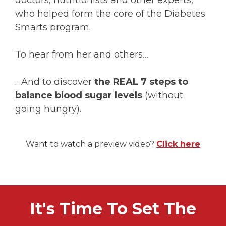
doctors, nutritionists and other experts,
who helped form the core of the Diabetes
Smarts program.
To hear from her and others…
…And to discover
the REAL 7 steps to
balance blood sugar levels
(without
going hungry).
Want to watch a preview video?
Click here
It's Time To Set The