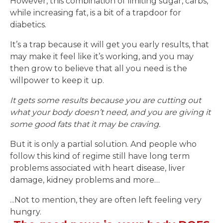
However, this combination of limiting sugar, carbs,
while increasing fat, is a bit of a trapdoor for
diabetics.
It’s a trap because it will get you early results, that
may make it feel like it’s working, and you may
then grow to believe that all you need is the
willpower to keep it up.
It gets some results because you are cutting out
what your body doesn’t need, and you are giving it
some good fats that it may be craving.
But it is only a partial solution. And people who
follow this kind of regime still have long term
problems associated with heart disease, liver
damage, kidney problems and more…
...Not to mention, they are often left feeling very
hungry.