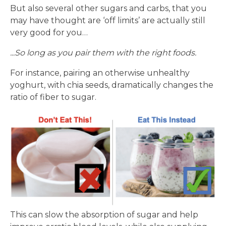
But also several other sugars and carbs, that you
may have thought are ‘off limits’ are actually still
very good for you…
...So long as you pair them with the right foods.
For instance, pairing an otherwise unhealthy
yoghurt, with chia seeds, dramatically changes the
ratio of fiber to sugar.
This can slow the absorption of sugar and help