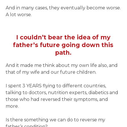
And in many cases, they eventually become worse.
A lot worse.
I couldn’t bear the idea of my
father’s future going down this
path.
And it made me think about my own life also, and
that of my wife and our future children.
I spent 3 YEARS flying to different countries,
talking to doctors, nutrition experts, diabetics and
those who had reversed their symptoms, and
more.
Is there something we can do to reverse my
father’s condition?