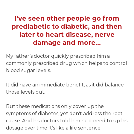
I’ve seen other people go from
prediabetic to diabetic, and then
later to heart disease, nerve
damage and more...
My father’s doctor quickly prescribed him a
commonly prescribed drug which helps to control
blood sugar levels.
It did have an immediate benefit, as it did balance
those levels out.
But these medications only cover up the
symptoms of diabetes, yet don't address the root
cause. And his doctors told him he'd need to up his
dosage over time It’s like a life sentence.