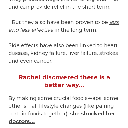
and can provide relief in the short term…
…But they also have been proven to be
less
and less effective
in the long term.
Side effects have also been linked to heart
disease, kidney failure, liver failure, strokes
and even cancer.
Rachel discovered there is a
better way…
By making some crucial food swaps, some
other small lifestyle changes (like pairing
certain foods together),
she shocked her
doctors...