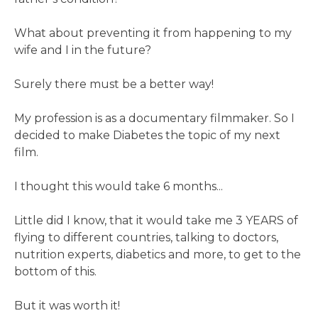
What about preventing it from happening to my
wife and I in the future?
Surely there must be a better way!
My profession is as a documentary filmmaker. So I
decided to make Diabetes the topic of my next
film.
I thought this would take 6 months...
Little did I know, that it would take me 3 YEARS of
flying to different countries, talking to doctors,
nutrition experts, diabetics and more, to get to the
bottom of this.
But it was worth it!