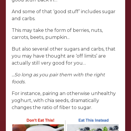
And some of that ‘good stuff’ includes sugar
and carbs.
This may take the form of berries, nuts,
carrots, beets, pumpkin...
But also several other sugars and carbs, that
you may have thought are ‘off limits’ are
actually still very good for you…
...So long as you pair them with the right
foods.
For instance, pairing an otherwise unhealthy
yoghurt, with chia seeds, dramatically
changes the ratio of fiber to sugar.