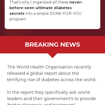
That’s why I organized all these
never-
before-seen ultimate diabetes
secrets
into a simple DONE-FOR-YOU
program.
BREAKING NEWS
The World Health Organisation recently
released a global report about the
terrifying rise of diabetes across the world.
In the report they specifically ask world
leaders and their government's to provide