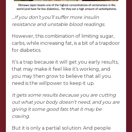
...If you don’t you’ll suffer more insulin
resistance and unstable blood readings.
However, this combination of limiting sugar,
carbs, while increasing fat, is a bit of a trapdoor
for diabetics.
It’s a trap because it will get you early results,
that may make it feel like it’s working, and
you may then grow to believe that all you
need is the willpower to keep it up.
It gets some results because you are cutting
out what your body doesn’t need, and you are
giving it some good fats that it may be
craving.
But it is only a partial solution. And people