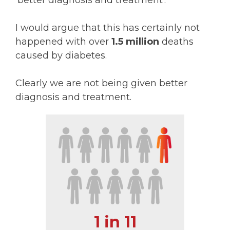
'better diagnosis and treatment'.
I would argue that this has certainly not
happened with over
1.5 million
deaths
caused by diabetes.
Clearly we are not being given better
diagnosis and treatment.
1 in 11