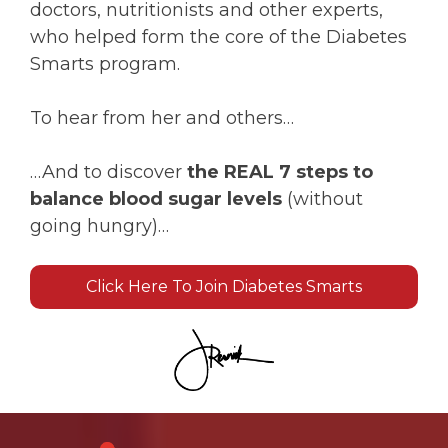
doctors, nutritionists and other experts,
who helped form the core of the Diabetes
Smarts program.
To hear from her and others…
…And to discover
the REAL 7 steps to
balance blood sugar levels
(without
going hungry)…
Click Here To Join Diabetes Smarts