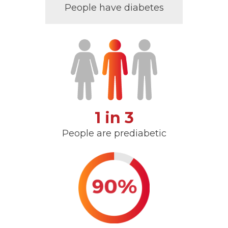
People have diabetes
1 in 3
People are prediabetic