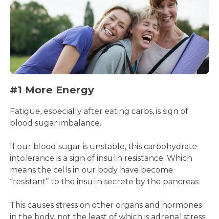
#1 More Energy
Fatigue, especially after eating carbs, is sign of
blood sugar imbalance.
If our blood sugar is unstable, this carbohydrate
intolerance is a sign of insulin resistance. Which
means the cells in our body have become
“resistant” to the insulin secrete by the pancreas.
This causes stress on other organs and hormones
in the body, not the least of which is adrenal stress