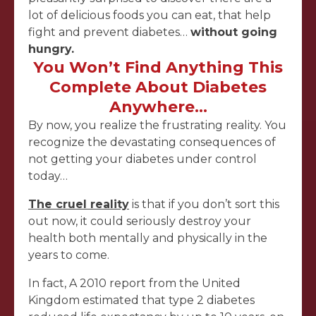
lot of delicious foods you can eat, that help
fight and prevent diabetes…
without going
hungry.
You Won’t Find Anything This
Complete About Diabetes
Anywhere…
By now, you realize the frustrating reality. You
recognize the devastating consequences of
not getting your diabetes under control
today…
The cruel reality
is that if you don’t sort this
out now, it could seriously destroy your
health both mentally and physically in the
years to come.
In fact, A 2010 report from the United
Kingdom estimated that type 2 diabetes