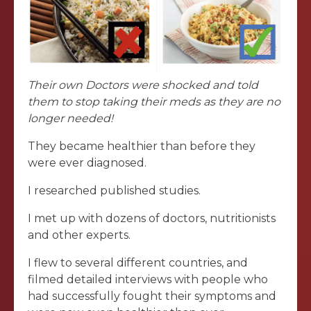
Their own Doctors were shocked and told
them to stop taking their meds as they are no
longer needed!
They became healthier than before they
were ever diagnosed.
I researched published studies.
I met up with dozens of doctors, nutritionists
and other experts.
I flew to several different countries, and
filmed detailed interviews with people who
had successfully fought their symptoms and