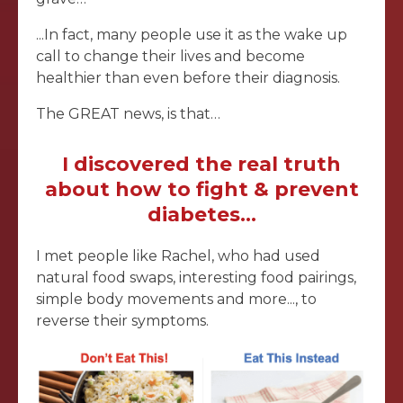
...In fact, many people use it as the wake up
call to change their lives and become
healthier than even before their diagnosis.
The GREAT news, is that…
I discovered the real truth
about how to fight & prevent
diabetes...
I met people like Rachel, who had used
natural food swaps, interesting food pairings,
simple body movements and more..., to
reverse their symptoms.