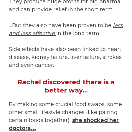
They produce huge profits for big pharma,
and can provide relief in the short term…
…But they also have been proven to be
less
and less effective
in the long term.
Side effects have also been linked to heart
disease, kidney failure, liver failure, strokes
and even cancer.
Rachel discovered there is a
better way…
By making some crucial food swaps, some
other small lifestyle changes (like pairing
certain foods together),
she shocked her
doctors...