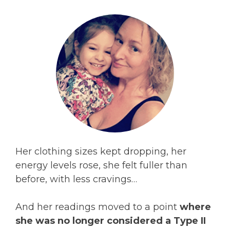
Her clothing sizes kept dropping, her
energy levels rose, she felt fuller than
before, with less cravings…
And her readings moved to a point
where
she was no longer considered a Type II