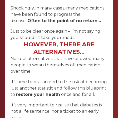
Shockingly, in many cases, many medications
have been found to progress the
disease.
Often to the point of no return…
Just to be clear once again – I’m not saying
you shouldn’t take your meds.
HOWEVER, THERE ARE
ALTERNATIVES…
Natural alternatives that have allowed many
people to wean themselves off medication
over time.
It’s time to put an end to the risk of becoming
just another statistic and follow this blueprint
to
restore your health
once and for all.
It’s very important to realise that diabetes is
not a life sentence, nor a ticket to an early
grave…