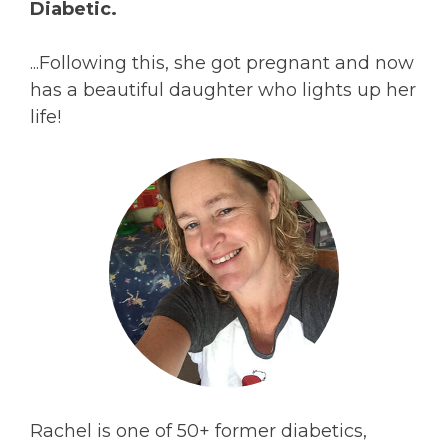
Diabetic.
...Following this, she got pregnant and now
has a beautiful daughter who lights up her
life!
Rachel is one of 50+ former diabetics,