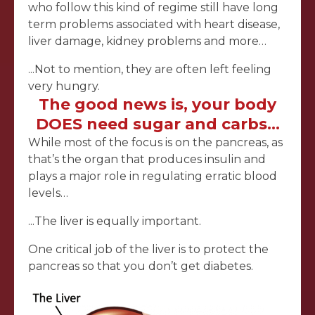
who follow this kind of regime still have long
term problems associated with heart disease,
liver damage, kidney problems and more…
...Not to mention, they are often left feeling
very hungry.
The good news is, your body
DOES need sugar and carbs…
While most of the focus is on the pancreas, as
that’s the organ that produces insulin and
plays a major role in regulating erratic blood
levels…
...The liver is equally important.
One critical job of the liver is to protect the
pancreas so that you don’t get diabetes.