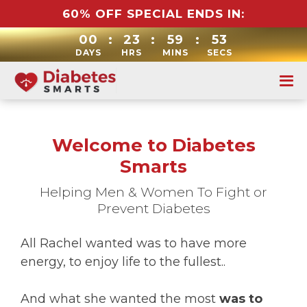
60% OFF SPECIAL ENDS IN:
00
:
23
:
59
:
52
DAYS
HRS
MINS
SECS
Welcome to Diabetes
Smarts
Helping Men & Women To Fight or
Prevent Diabetes
All Rachel wanted was to have more
energy, to enjoy life to the fullest..
And what she wanted the most
was to