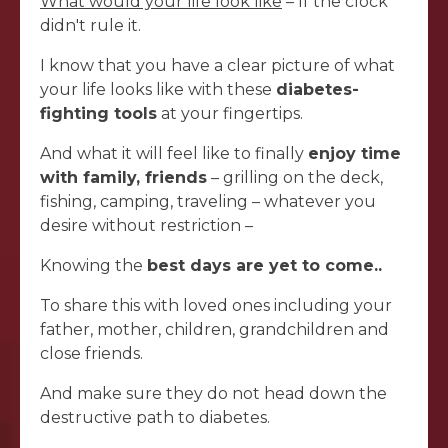
What would your life look like
– If the clock
didn't rule it.
I know that you have a clear picture of what
your life looks like with these
diabetes-
fighting tools
at your fingertips.
And what it will feel like to finally
enjoy time
with family, friends
– grilling on the deck,
fishing, camping, traveling – whatever you
desire without restriction –
Knowing the
best days are yet to come..
To share this with loved ones including your
father, mother, children, grandchildren and
close friends.
And make sure they do not head down the
destructive path to diabetes.