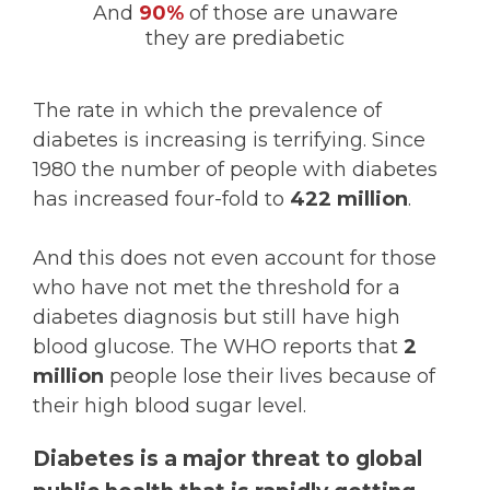
And
90%
of those are unaware
they are prediabetic
The rate in which the prevalence of
diabetes is increasing is terrifying. Since
1980 the number of people with diabetes
has increased four-fold to
422 million
.
And this does not even account for those
who have not met the threshold for a
diabetes diagnosis but still have high
blood glucose. The WHO reports that
2
million
people lose their lives because of
their high blood sugar level.
Diabetes is a major threat to global