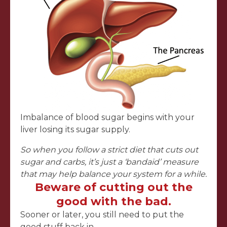
Imbalance of blood sugar begins with your
liver losing its sugar supply.
So when you follow a strict diet that cuts out
sugar and carbs, it’s just a ‘bandaid’ measure
that may help balance your system for a while.
Beware of cutting out the
good with the bad.
Sooner or later, you still need to put the
good stuff back in…