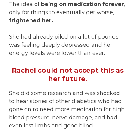
The idea of
being on medication forever
,
only for things to eventually get worse,
frightened her.
She had already piled on a lot of pounds,
was feeling deeply depressed and her
energy levels were lower than ever.
Rachel could not accept this as
her future.
She did some research and was shocked
to hear stories of other diabetics who had
gone on to need more medication for high
blood pressure, nerve damage, and had
even lost limbs and gone blind…