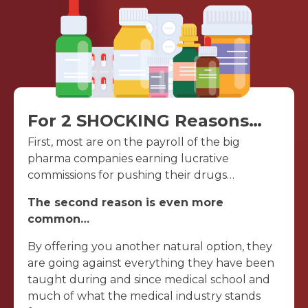
For 2 SHOCKING Reasons…
First, most are on the payroll of the big
pharma companies earning lucrative
commissions for pushing their drugs…
The second reason is even more
common…
By offering you another natural option, they
are going against everything they have been
taught during and since medical school and
much of what the medical industry stands