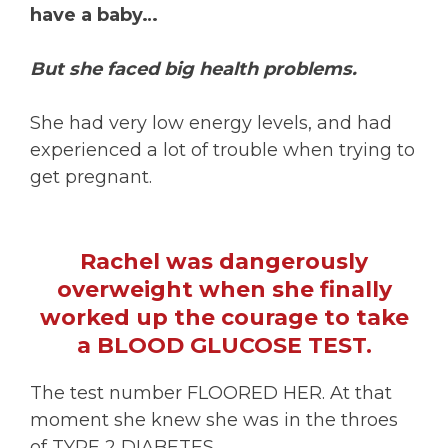
have a baby…
But she faced big health problems.
She had very low energy levels, and had
experienced a lot of trouble when trying to
get pregnant.
Rachel was dangerously
overweight when she finally
worked up the courage to take
a BLOOD GLUCOSE TEST.
The test number FLOORED HER. At that
moment she knew she was in the throes
of TYPE 2 DIABETES…