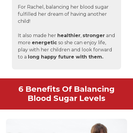
For Rachel, balancing her blood sugar
fulfilled her dream of having another
child!
It also made her
healthier
,
stronger
and
more
energetic
so she can enjoy life,
play with her children and look forward
to a
long happy future with them.
6 Benefits Of Balancing
Blood Sugar Levels