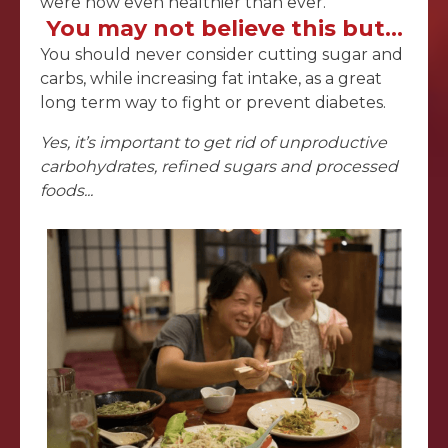
were now even healthier than ever.
You may not believe this but…
You should never consider cutting sugar and
carbs, while increasing fat intake, as a great
long term way to fight or prevent diabetes.
Yes, it’s important to get rid of unproductive
carbohydrates, refined sugars and processed
foods...