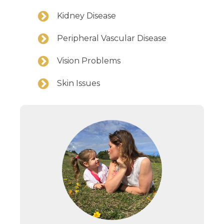
Kidney Disease
Peripheral Vascular Disease
Vision Problems
Skin Issues