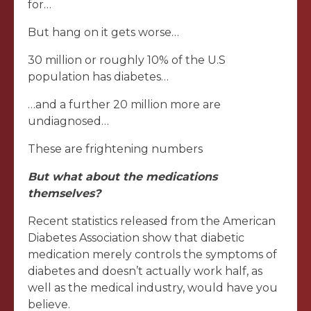
for…
But hang on it gets worse…
30 million or roughly 10% of the U.S
population has diabetes…
…and a further 20 million more are
undiagnosed…
These are frightening numbers
But what about the medications
themselves?
Recent statistics released from the American
Diabetes Association show that diabetic
medication merely controls the symptoms of
diabetes and doesn’t actually work half, as
well as the medical industry, would have you
believe.