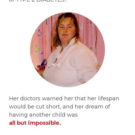
Her doctors warned her that her lifespan
would be cut short, and her dream of
having another child was
all but impossible.