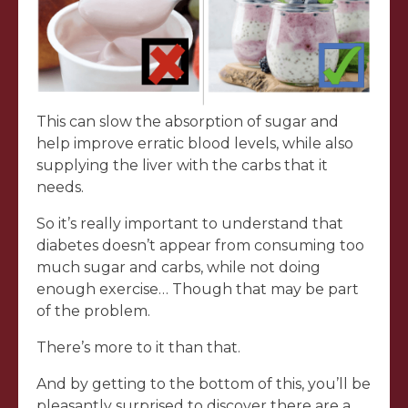
This can slow the absorption of sugar and
help improve erratic blood levels, while also
supplying the liver with the carbs that it
needs.
So it’s really important to understand that
diabetes doesn’t appear from consuming too
much sugar and carbs, while not doing
enough exercise… Though that may be part
of the problem.
There’s more to it than that.
And by getting to the bottom of this, you’ll be
pleasantly surprised to discover there are a