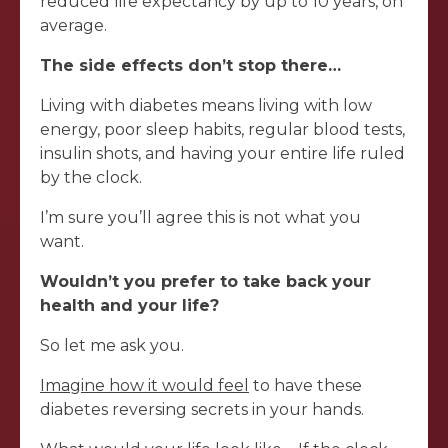
reduced life expectancy by up to 10 years, on
average.
The side effects don’t stop there…
Living with diabetes means living with low
energy, poor sleep habits, regular blood tests,
insulin shots, and having your entire life ruled
by the clock.
I’m sure you’ll agree this is not what you
want.
Wouldn’t you prefer to take back your
health and your life?
So let me ask you.
Imagine how it would feel
to have these
diabetes reversing secrets in your hands.