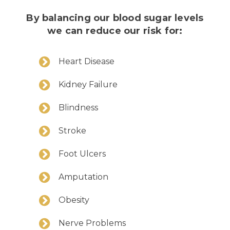
By balancing our blood sugar levels
we can reduce our risk for:
Heart Disease
Kidney Failure
Blindness
Stroke
Foot Ulcers
Amputation
Obesity
Nerve Problems