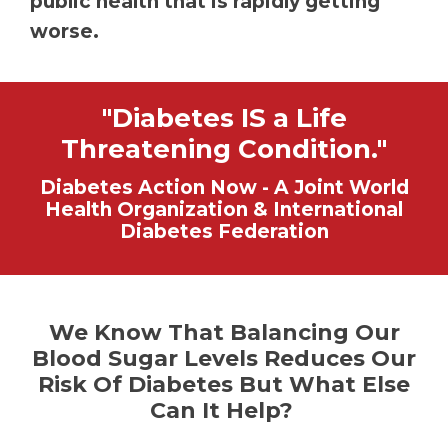
public health that is rapidly getting
worse.
"Diabetes IS a Life
Threatening Condition."
Diabetes Action Now - A Joint World
Health Organization & International
Diabetes Federation
We Know That Balancing Our
Blood Sugar Levels Reduces Our
Risk Of Diabetes But What Else
Can It Help?