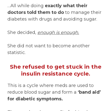
…All while doing
exactly what their
doctors told them to do
to manage their
diabetes with drugs and avoiding sugar.
She decided,
enough is enough.
She did not want to become another
statistic.
She refused to get stuck in the
insulin resistance cycle.
This is a cycle where meds are used to
reduce blood sugar and form a
‘band aid’
for diabetic symptoms.